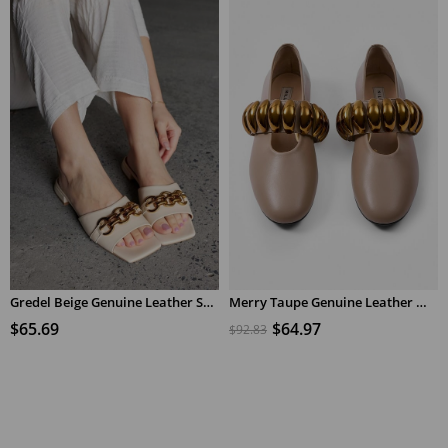
Gredel Beige Genuine Leather Short Heeled Women's Slippers
Merry Taupe Genuine Leather Women's Ballerinas with Copper Accessories
$65.69
$64.97
$92.83
ADD TO CART
ADD TO CART