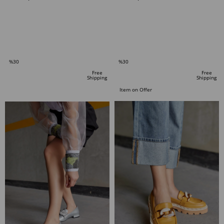
ADD TO CART
ADD TO CART
%30
%30
Sale
Sale
Free
Free
Shipping
Shipping
%30Sale
%30Sale
Item on Offer