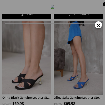
SORT
FILTERING
×
Olina Black Genuine Leather Stone Detailed Women's Heeled Slippers
Olina Saks Genuine Leather Stone Detailed Women's Heeled Slippers
$69.98
$69.98
$99.97
$99.97