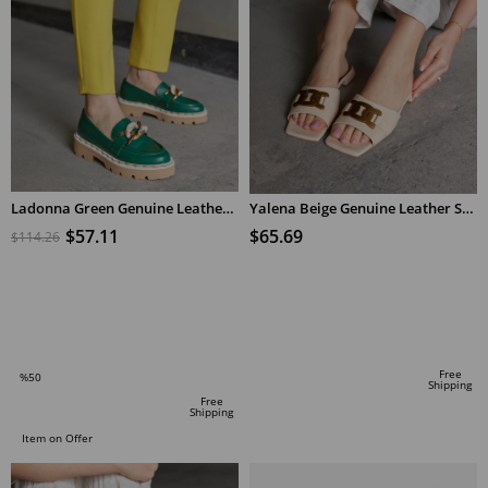
Ladonna Green Genuine Leather Women's Loafers
Yalena Beige Genuine Leather Short Heeled Women's Slippers
$57.11
$65.69
$114.26
ADD TO CART
ADD TO CART
Free
%50
Shipping
Sale
Free
Shipping
%50Sale
Item on Offer