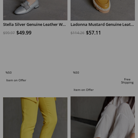
Stella Silver Genuine Leather Women Loafers
Ladonna Mustard Genuine Leather Women's Loafers
$49.99
$57.11
$99.97
$114.26
ADD TO CART
ADD TO CART
%50
%50
Sale
Sale
Free
Item on Offer
Shipping
%50Sale
%50Sale
Item on Offer