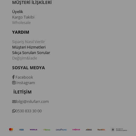
MÜŞTERİ İLİŞKİLERİ
Üyelik
Kargo Takibi
Wholesale
YARDIM
Sipariş Nasıl Verilir
Müşteri Hizmetleri
Sıkça Sorulan Sorular
Değişim&İade
SOSYAL MEDYA
Facebook
Instagram
İLETİŞİM
bilgi@nilufarr.com
0530 833 30 00