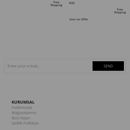
Free
%30
Shipping
Sale
Free
Shipping
%30Sale
Item on Offer
SEND
KURUMSAL
Hakkımızda
Mağazalarımız
Bize Ulaşın
Gizlilik Politikası