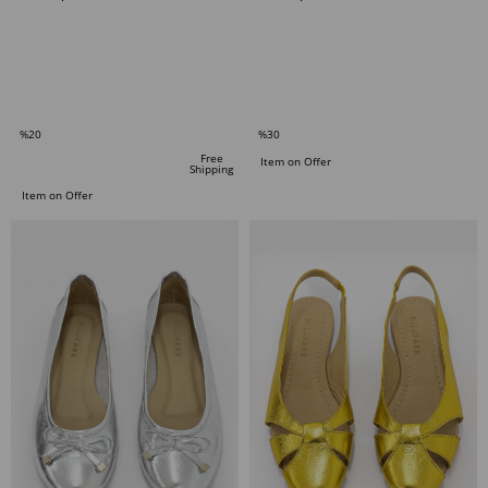
ADD TO CART
ADD TO CART
%20
%30
Sale
Sale
Free
Item on Offer
Shipping
%20Sale
%30Sale
Item on Offer