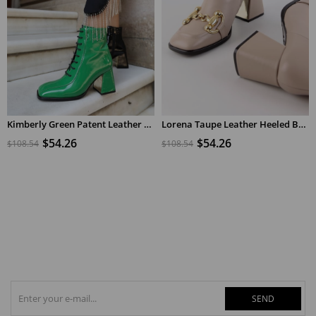
Kimberly Green Patent Leather Women's Heeled Boots
Lorena Taupe Leather Heeled Boots
ADD TO CART
ADD TO CART
$54.26
$54.26
$108.54
$108.54
SEND