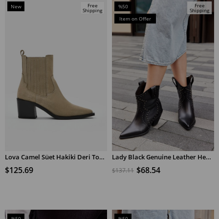
Free
Free
New
%50
Shipping
Shipping
Item
Sale
Item on Offer
%50Sale
Lova Camel Süet Hakiki Deri Topuklu Bot
Lady Black Genuine Leather Heeled Cowboy Boots
ADD TO CART
ADD TO CART
$125.69
$68.54
$137.11
%50
%50