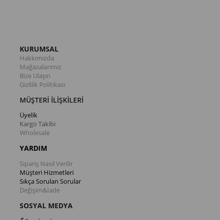
KURUMSAL
Hakkımızda
Mağazalarımız
Bize Ulaşın
Gizlilik Politikası
MÜŞTERİ İLİŞKİLERİ
Üyelik
Kargo Takibi
Wholesale
YARDIM
Sipariş Nasıl Verilir
Müşteri Hizmetleri
Sıkça Sorulan Sorular
Değişim&İade
SOSYAL MEDYA