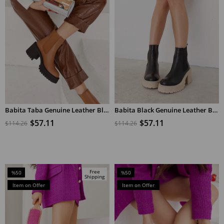
Babita Taba Genuine Leather Black Sole Women's Heeled Boots
Babita Black Genuine Leather Beige Heeled Women's Boots
ADD TO CART
ADD TO CART
$57.11
$57.11
$114.26
$114.26
Free
%50
%50
Shipping
Sale
Sale
Item on Offer
Item on Offer
%50Sale
%50Sale