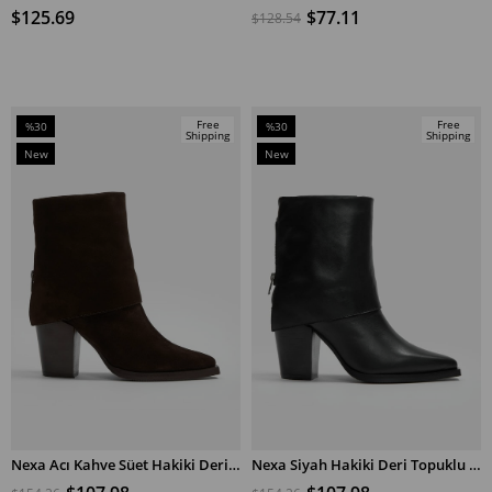
$125.69
$77.11
$128.54
Free
Free
%30
%30
Shipping
Shipping
Sale
Sale
New
New
%30Sale
%30Sale
Item
Item
Nexa Acı Kahve Süet Hakiki Deri Topuklu Bot
Nexa Siyah Hakiki Deri Topuklu Bot
ADD TO CART
ADD TO CART