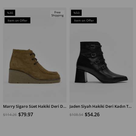
Free
%30
%50
Shipping
Sale
Sale
Item on Offer
Item on Offer
%30Sale
%50Sale
Marry Sigaro Süet Hakiki Deri Dolgu Topuk Bot
Jaden Siyah Hakiki Deri Kadın Topuklu Bot
ADD TO CART
ADD TO CART
$79.97
$54.26
$114.26
$108.54