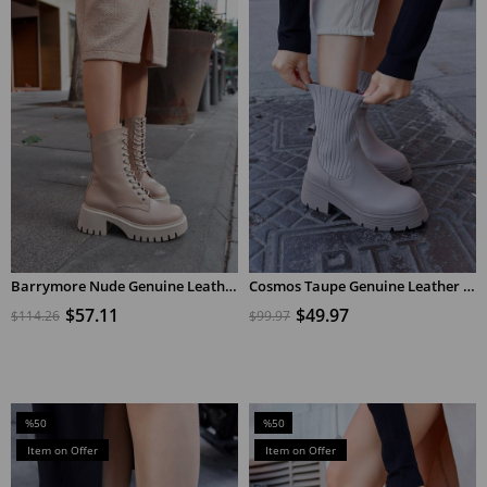
Barrymore Nude Genuine Leather Heeled Women's Shoes
Cosmos Taupe Genuine Leather Knitwear Heeled Boots
ADD TO CART
ADD TO CART
$57.11
$49.97
$114.26
$99.97
%50
%50
Sale
Sale
Item on Offer
Item on Offer
%50Sale
%50Sale