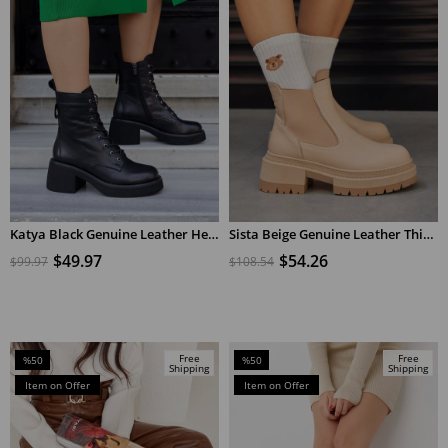
Katya Black Genuine Leather Heeled Women's Boots
Sista Beige Genuine Leather Thick Soled Women's Boots
ADD TO CART
ADD TO CART
$49.97
$54.26
$99.97
$108.54
Free
Free
%50
%50
Shipping
Shipping
Sale
Sale
Item on Offer
Item on Offer
%50Sale
%50Sale