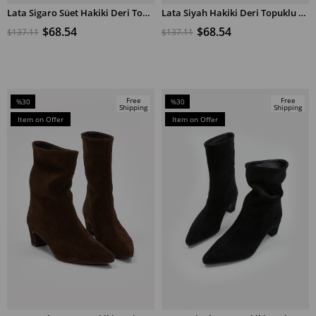
Lata Sigaro Süet Hakiki Deri Topuklu Bot
Lata Siyah Hakiki Deri Topuklu Bot
ADD TO CART
ADD TO CART
$68.54
$68.54
$137.11
$137.11
Free
Free
%30
%30
Shipping
Shipping
Sale
Sale
Item on Offer
Item on Offer
%30Sale
%30Sale