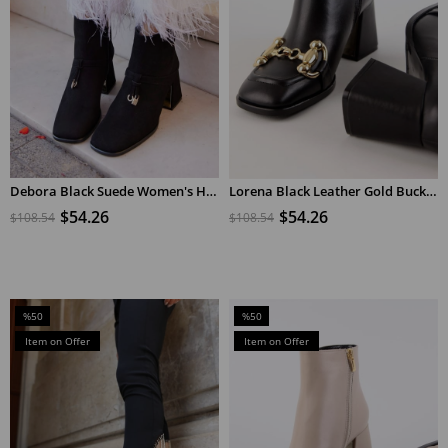
Debora Black Suede Women's Heeled Boots
Lorena Black Leather Gold Buckle Heeled Boots
ADD TO CART
ADD TO CART
$54.26
$54.26
$108.54
$108.54
%50
%50
Sale
Sale
Item on Offer
Item on Offer
%50Sale
%50Sale