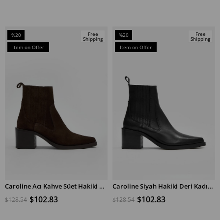
Free
Free
%20
%20
Shipping
Shipping
Sale
Sale
Item on Offer
Item on Offer
%20Sale
%20Sale
Caroline Acı Kahve Süet Hakiki Deri Kadın Topuklu Bot
Caroline Siyah Hakiki Deri Kadın Topuklu Bot
ADD TO CART
ADD TO CART
$102.83
$102.83
$128.54
$128.54