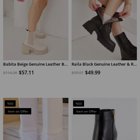
Babita Beige Genuine Leather Beige Heeled Women's Boots
Raila Black Genuine Leather & Real Shearling Heels Women's Boots
ADD TO CART
ADD TO CART
$57.11
$49.99
$114.26
$99.97
%50
%50
Sale
Sale
Item on Offer
Item on Offer
%50Sale
%50Sale