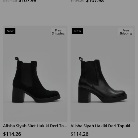
$107.98
$107.98
$154.26
$154.26
Free
Free
New
New
Shipping
Shipping
Item
Item
Alisha Siyah Süet Hakiki Deri Topuklu Bot
Alisha Siyah Hakiki Deri Topuklu Bot
ADD TO CART
ADD TO CART
$114.26
$114.26