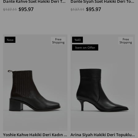
Dante Kahve Süet Hakiki Deri Topuklu Bot
Dante Siyah Süet Hakiki Deri Topuklu Bot
ADD TO CART
ADD TO CART
$95.97
$95.97
$137.11
$137.11
Free
Free
New
%40
Shipping
Shipping
Item
Sale
Item on Offer
%40Sale
Yoshie Kahve Hakiki Deri Kadın Topuklu Bot
Arina Siyah Hakiki Deri Topuklu Bot
ADD TO CART
ADD TO CART