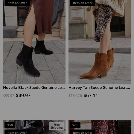
Sale
Sale
Item on Offer
Item on Offer
%50Sale
%50Sale
Novella Black Suede Genuine Leather Short Heeled Women's Boots
Harvey Tan Suede Genuine Leather Heeled Cowboy Boots
ADD TO CART
ADD TO CART
$49.97
$67.11
$99.97
$134.26
Free
%50
%50
Shipping
Sale
Sale
Item on Offer
Item on Offer