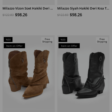
Milazzo Vizon Süet Hakiki Deri Kısa Topuklu Bot
Milazzo Siyah Hakiki Deri Kısa Topuklu Bot
ADD TO CART
ADD TO CART
$98.26
$98.26
$122.83
$122.83
Free
Free
%50
%50
Shipping
Shipping
Sale
Sale
Item on Offer
Item on Offer
%50Sale
%50Sale