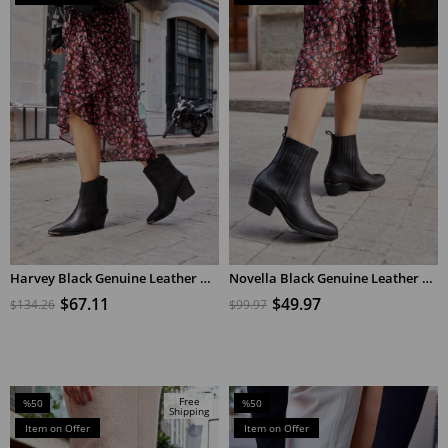
%50Sale
%50Sale
Harvey Black Genuine Leather Heeled Cowboy Boots
Novella Black Genuine Leather Short Heeled Women's Boots
ADD TO CART
ADD TO CART
$67.11
$49.97
$134.26
$99.97
Free
%50
%50
Shipping
Sale
Sale
Item on Offer
Item on Offer
%50Sale
%50Sale