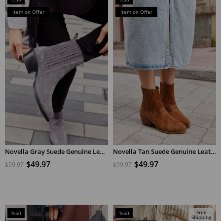
Sale
Sale
Item on Offer
Item on Offer
%50Sale
%50Sale
Novella Gray Suede Genuine Leather Short Heeled Women's Boots ​
Novella Tan Suede Genuine Leather Short Heeled Women's Boots
ADD TO CART
ADD TO CART
$49.97
$49.97
$99.97
$99.97
Free
%50
%50
Shipping