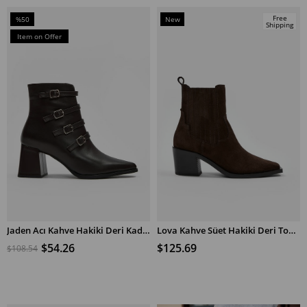
Free
%50
New
Shipping
Sale
Item
Item on Offer
%50Sale
Jaden Acı Kahve Hakiki Deri Kadın Topuklu Bot
Lova Kahve Süet Hakiki Deri Topuklu Bot
ADD TO CART
ADD TO CART
$54.26
$125.69
$108.54