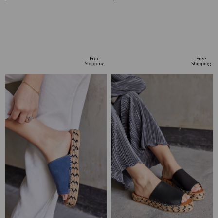
ADD TO CART
ADD TO CART
Free
Free
Shipping
Shipping