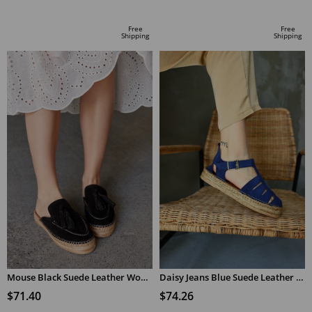
ADD TO CART
ADD TO CART
Free
Free
Shipping
Shipping
Mouse Black Suede Leather Women's Espadrilles Slippers
Daisy Jeans Blue Suede Leather Women's Espadrilles Sandals
$71.40
$74.26