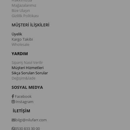
Hakkımızda
Mağazalarımız
Bize Ulaşın
Gizlilik Politikası
MÜŞTERİ İLİŞKİLERİ
Üyelik
Kargo Takibi
Wholesale
YARDIM
Sipariş Nasıl Verilir
Müşteri Hizmetleri
Sıkça Sorulan Sorular
Değişim&İade
SOSYAL MEDYA
Facebook
Instagram
İLETİŞİM
bilgi@nilufarr.com
0530 833 30 00