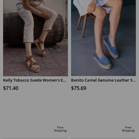
Kelly Tobacco Suede Women's Espadrilles Sandals
Benito Camel Genuine Leather Sneakers
$71.40
$75.69
ADD TO CART
ADD TO CART
Free
Free
Shipping
Shipping