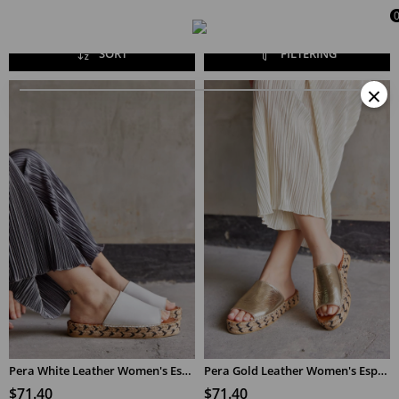
SORT
FILTERING
×
Pera White Leather Women's Espadrilles Slippers
Pera Gold Leather Women's Espadrilles Slippers
$71.40
$71.40