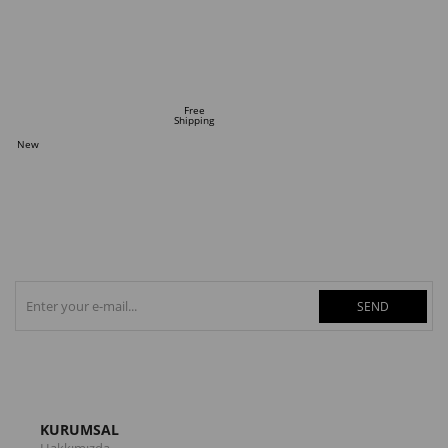
ADD TO CART
Free
Shipping
New
Item
SEND
KURUMSAL