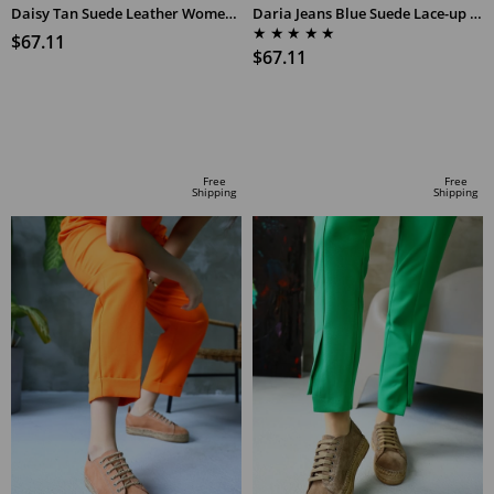
Daisy Tan Suede Leather Women's Espadrilles Sandals
Daria Jeans Blue Suede Lace-up Women's Espadrilles
★
★
★
★
★
$67.11
$67.11
ADD TO CART
ADD TO CART
Free
Free
Shipping
Shipping