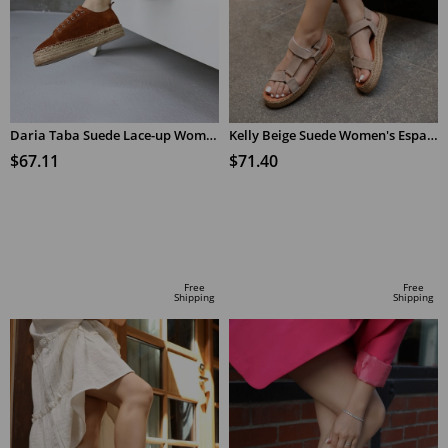
Daria Taba Suede Lace-up Women's Espadrilles
Kelly Beige Suede Women's Espadrilles Sandals
$67.11
$71.40
ADD TO CART
ADD TO CART
Free
Free
Shipping
Shipping