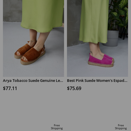
Arya Tobacco Suede Genuine Leather Women's Espadrilles Sandals
Best Pink Suede Women's Espadrilles
$77.11
$75.69
ADD TO CART
ADD TO CART
Free
Free
Shipping
Shipping