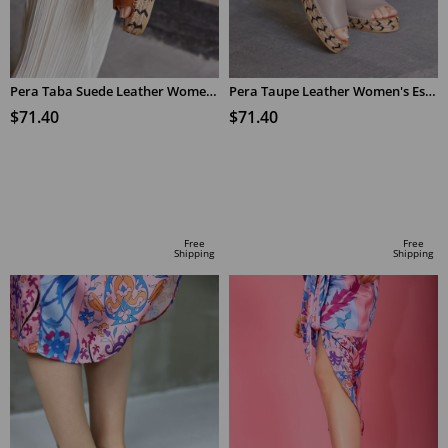
Pera Taba Suede Leather Women's Espadrilles Slippers
Pera Taupe Leather Women's Espadrilles Slippers
$71.40
$71.40
ADD TO CART
ADD TO CART
Free
Free
Shipping
Shipping