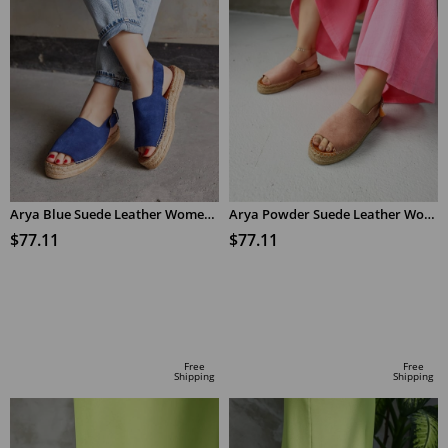
Arya Blue Suede Leather Women's Espadrilles Sandals
Arya Powder Suede Leather Women's Espadrilles Sandals
$77.11
$77.11
ADD TO CART
ADD TO CART
Free
Free
Shipping
Shipping