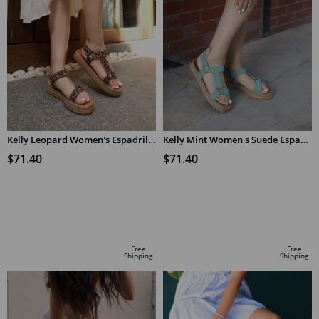
Kelly Leopard Women's Espadrilles Sandals
Kelly Mint Women's Suede Espadrilles Sandals
$71.40
$71.40
ADD TO CART
ADD TO CART
Free
Free
Shipping
Shipping