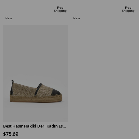
Free
Free
Shipping
Shipping
New
New
Item
Item
Best Hasır Hakiki Deri Kadın Espadril Ayakkabı
$75.69