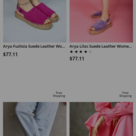
Arya Fuchsia Suede Leather Women's Espadrilles Sandals
Arya Lilac Suede Leather Women's Espadrilles Sandals
★
★
★
★
★
$77.11
$77.11
ADD TO CART
ADD TO CART
Free
Free
Shipping
Shipping