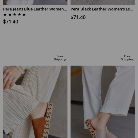
Pera Jeans Blue Leather Women's Espadrilles Slippers
Pera Black Leather Women's Espadrilles Slippers
★
★
★
★
★
$71.40
$71.40
ADD TO CART
ADD TO CART
Free
Free
Shipping
Shipping