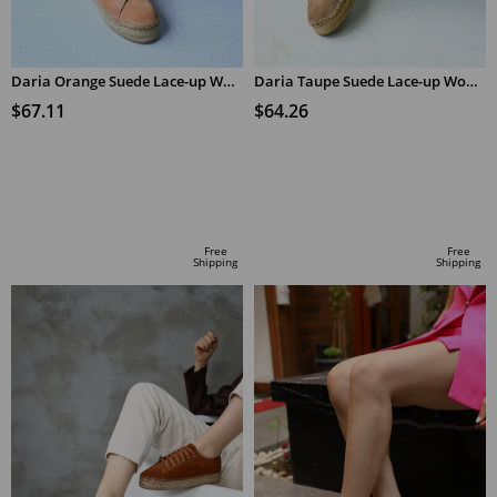
Daria Orange Suede Lace-up Women's Espadrilles
Daria Taupe Suede Lace-up Women's Espadrilles
$67.11
$64.26
ADD TO CART
ADD TO CART
Free
Free
Shipping
Shipping