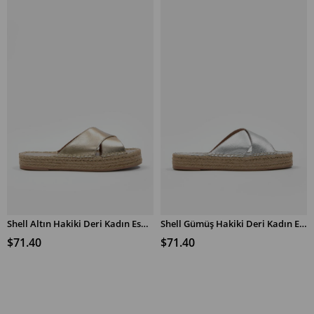
Shell Altın Hakiki Deri Kadın Espadril Terlik
Shell Gümüş Hakiki Deri Kadın Espadril Terlik
$71.40
$71.40
ADD TO CART
ADD TO CART