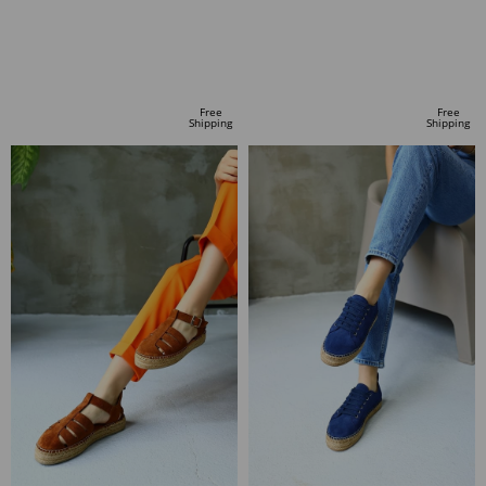
ADD TO CART
ADD TO CART
Free
Free
Shipping
Shipping