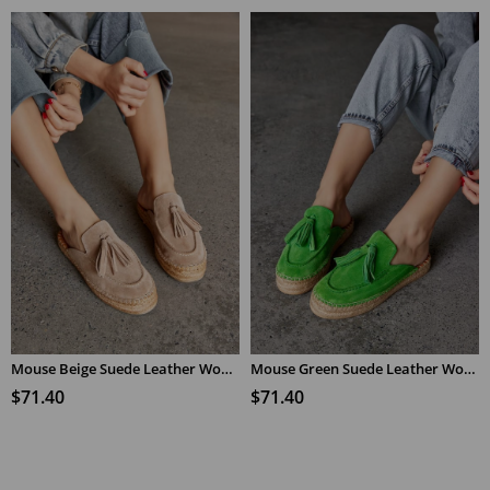
Mouse Beige Suede Leather Women's Espadrilles Slippers
Mouse Green Suede Leather Women's Espadrilles Slippers
$71.40
$71.40