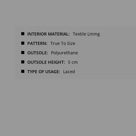
INTERIOR MATERIAL
Textile Lining
PATTERN
True To Size
OUTSOLE
Polyurethane
OUTSOLE HEIGHT
5 cm
TYPE OF USAGE
Laced