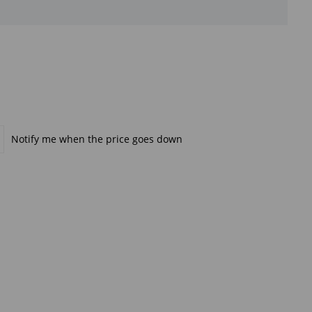
Notify me when the price goes down