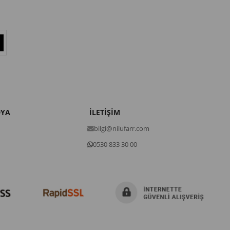
DYA
İLETİŞİM
bilgi@nilufarr.com
0530 833 30 00