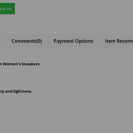
riş Ver
Comments
(0)
Payment Options
Item Recom
ion Women's Sneakers
ity and lightness.