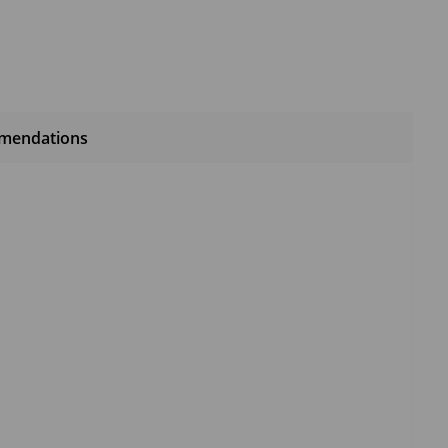
mendations