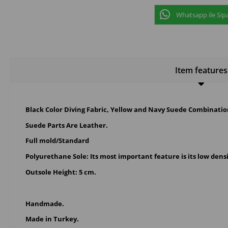
Whatsapp ile Sipa
Item features
Black Color Diving Fabric, Yellow and Navy Suede Combinat
Suede Parts Are Leather.
Full mold/Standard
Polyurethane Sole
: Its most important feature is its low dens
Outsole Height: 5 cm.
Handmade.
Made in Turkey.