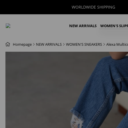
WORLDWIDE SHIPPING
NEW ARRIVALS
WOMEN'S SLIP
Homepage
NEW ARRIVALS
WOMEN'S SNEAKERS
Alexa Multi