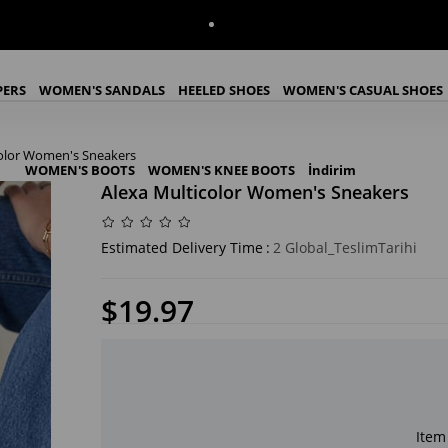
PERS
WOMEN'S SANDALS
HEELED SHOES
WOMEN'S CASUAL SHOES
color Women's Sneakers
WOMEN'S BOOTS
WOMEN'S KNEE BOOTS
İndirim
Alexa Multicolor Women's Sneakers
Estimated Delivery Time
:
2 Global_TeslimTarihi
$19.97
Item 