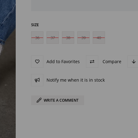
SIZE
36
37
38
39
40
Add to Favorites
Compare
Notify me when it is in stock
WRITE A COMMENT