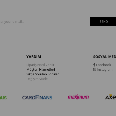
SEND
YARDIM
SOSYAL ME
Sipariş Nasıl Verilir
Facebook
Müşteri Hizmetleri
Instagram
Sıkça Sorulan Sorular
Değişim&İade