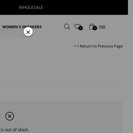
WHOLESALE
English
WOMEN'S SNEAKERS
0
0
×
< < Return to Previous Page
is out of stock.