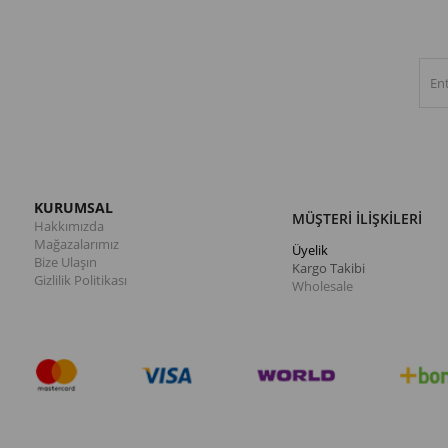
KURUMSAL
MÜŞTERİ İLİŞKİLERİ
Hakkımızda
Mağazalarımız
Üyelik
Bize Ulaşın
Kargo Takibi
Gizlilik Politikası
Wholesale