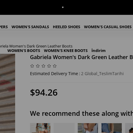
PERS
WOMEN'S SANDALS
HEELED SHOES
WOMEN'S CASUAL SHOES
riela Women's Dark Green Leather Boots
WOMEN'S BOOTS
WOMEN'S KNEE BOOTS
İndirim
Gabriela Women's Dark Green Leather B
Estimated Delivery Time
:
2 Global_TeslimTarihi
$94.26
We recommend these along with 