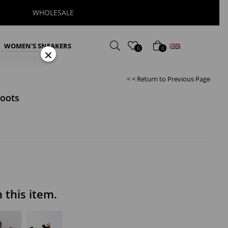
WHOLESALE
English
WOMEN'S SNEAKERS
0
0
×
< < Return to Previous Page
oots
this item.