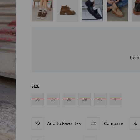
Item 
SIZE
36
37
38
39
40
41
Add to Favorites
Compare