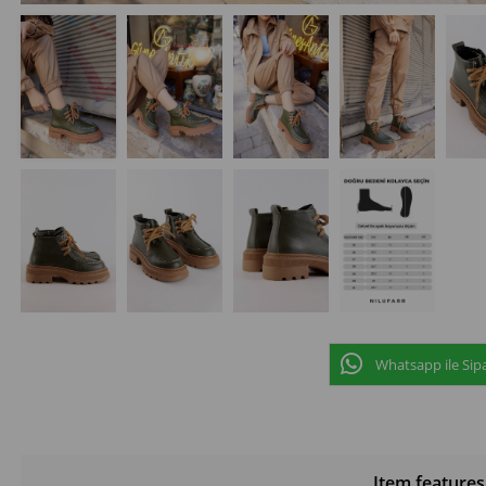
Whatsapp ile Sipa
Item features