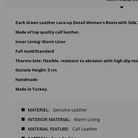
Dark Green Leather Lace-up Detail Women's Boots with Side 
Made of top quality calf leather.
Inner Lining: Warm Liner
Full mold/Standard
Thermo Sole: Flexible, resistant to abrasion with high slip res
Outsole Height: 5 cm
Handmade
Made in Turkey.
MATERIEL
Genuine Leather
INTERIOR MATERIAL
Warm Lining
MATERIAL FEATURE
Calf Leather