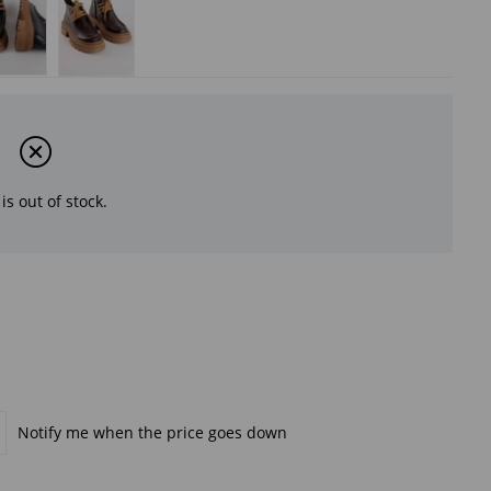
is out of stock.
Notify me when the price goes down