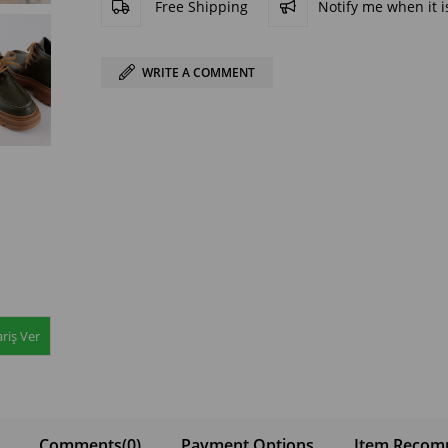
Free Shipping
Notify me when it is
WRITE A COMMENT
riş Ver
Comments
(0)
Payment Options
Item Recom