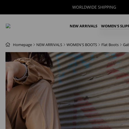
WORLDWIDE SHIPPING
NEW ARRIVALS
WOMEN'S SLIP
Homepage
NEW ARRIVALS
WOMEN'S BOOTS
Flat Boots
Gab