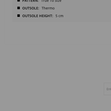
PATTERN
True To Size
OUTSOLE
Thermo
OUTSOLE HEIGHT
5 cm