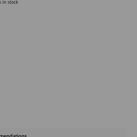
 in stock
mendations