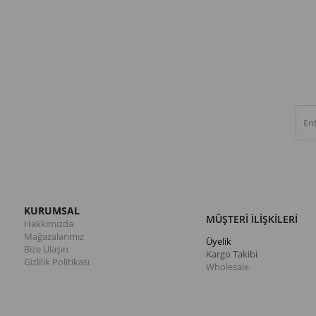
KURUMSAL
MÜŞTERİ İLİŞKİLERİ
Hakkımızda
Mağazalarımız
Üyelik
Bize Ulaşın
Kargo Takibi
Gizlilik Politikası
Wholesale