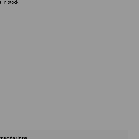
 in stock
mendations