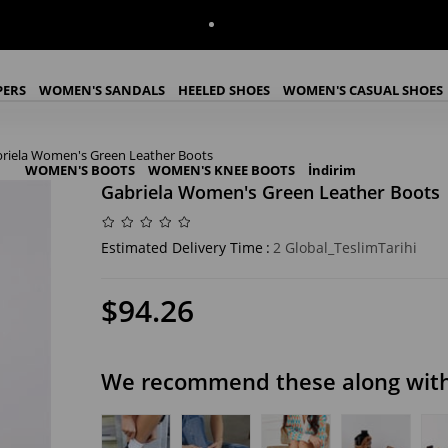
PERS
WOMEN'S SANDALS
HEELED SHOES
WOMEN'S CASUAL SHOES
riela Women's Green Leather Boots
WOMEN'S BOOTS
WOMEN'S KNEE BOOTS
İndirim
Gabriela Women's Green Leather Boots
Estimated Delivery Time
:
2 Global_TeslimTarihi
$94.26
We recommend these along with 