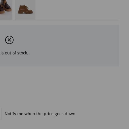
is out of stock.
Notify me when the price goes down