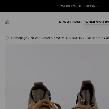
WORLDWIDE SHIPPING
NEW ARRIVALS
WOMEN'S SLIP
Homepage
NEW ARRIVALS
WOMEN'S BOOTS
Flat Boots
Gab