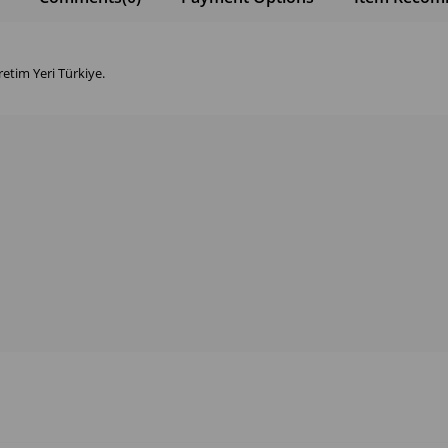
retim Yeri Türkiye.