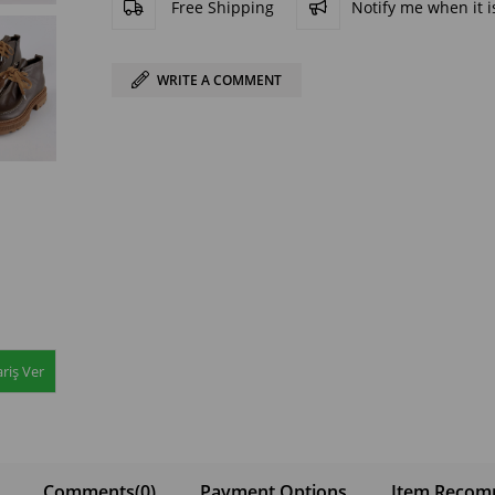
Free Shipping
Notify me when it is
WRITE A COMMENT
riş Ver
Comments
(0)
Payment Options
Item Recom