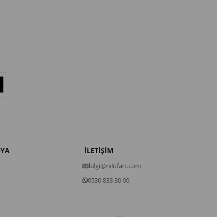
DYA
İLETİŞİM
bilgi@nilufarr.com
0530 833 30 00