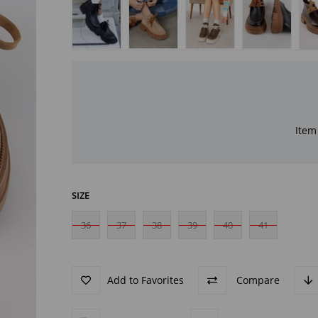
Item 
SIZE
36
37
38
39
40
41
Add to Favorites
Compare