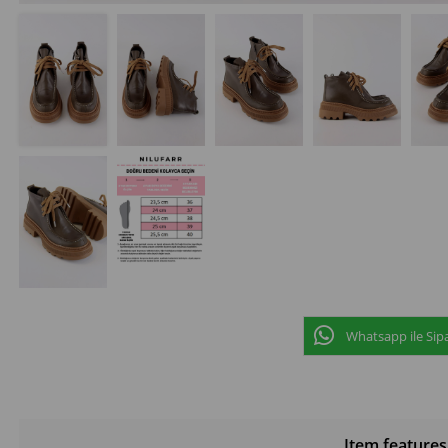
Whatsapp ile Sipa
Item features