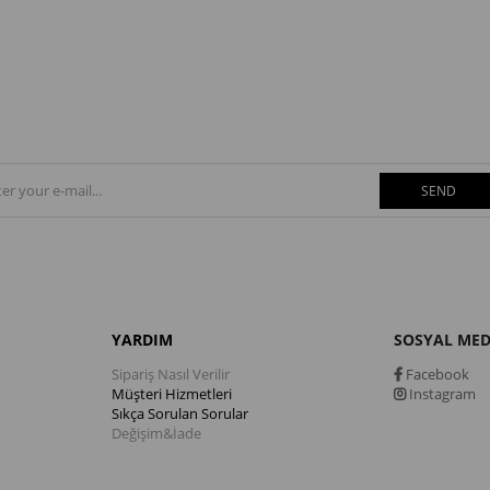
SEND
YARDIM
SOSYAL ME
Sipariş Nasıl Verilir
Facebook
Müşteri Hizmetleri
Instagram
Sıkça Sorulan Sorular
Değişim&İade