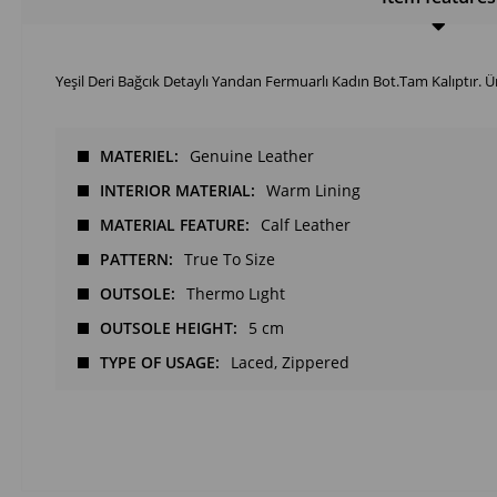
Yeşil Deri Bağcık Detaylı Yandan Fermuarlı Kadın Bot.Tam Kalıptır. Ü
MATERIEL
Genuine Leather
INTERIOR MATERIAL
Warm Lining
MATERIAL FEATURE
Calf Leather
PATTERN
True To Size
OUTSOLE
Thermo Lıght
OUTSOLE HEIGHT
5 cm
TYPE OF USAGE
Laced
Zippered