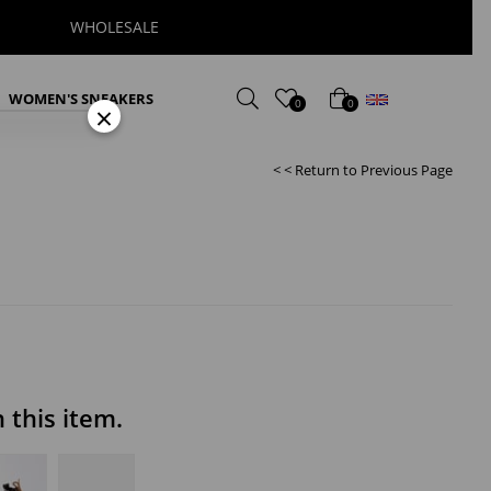
WHOLESALE
English
WOMEN'S SNEAKERS
0
0
×
< < Return to Previous Page
this item.