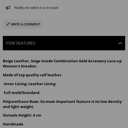
Notify me when it is in stock
WRITE A COMMENT
ITEM FEATURES
Beige Leather, Seige Suede Combination Gold Accessory Lace-up 
Women's Sneaker.
Made of top quality calf leather.
Inner Lining: Leather Lining
Full mold/Standard
Polyurethane Base: Its most important feature is its low density 
and light weight.
Outsole Height: 4 cm
Handmade