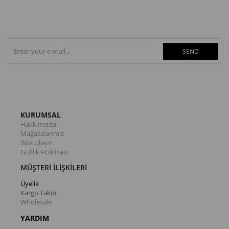
SEND
KURUMSAL
Hakkımızda
Mağazalarımız
Bize Ulaşın
Gizlilik Politikası
MÜŞTERİ İLİŞKİLERİ
Üyelik
Kargo Takibi
Wholesale
YARDIM