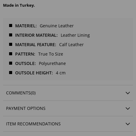
Made in Turkey.
MATERIEL
Genuine Leather
INTERIOR MATERIAL
Leather Lining
MATERIAL FEATURE
Calf Leather
PATTERN
True To Size
OUTSOLE
Polyurethane
OUTSOLE HEIGHT
4 cm
COMMENTS
(0)
PAYMENT OPTIONS
ITEM RECOMMENDATIONS