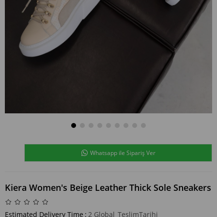
Whatsapp ile Sipariş Ver
Kiera Women's Beige Leather Thick Sole Sneakers
Estimated Delivery Time
:
2 Global_TeslimTarihi