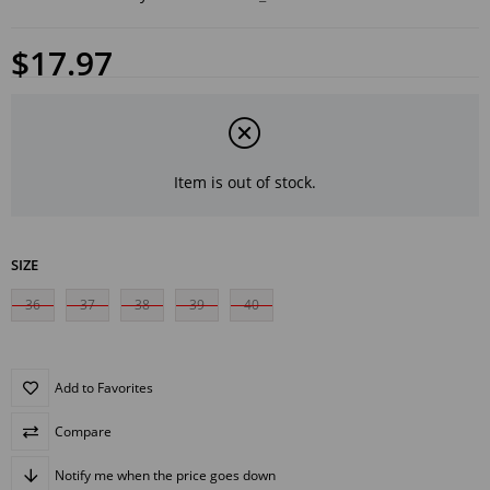
$17.97
Item is out of stock.
SIZE
36
37
38
39
40
Add to Favorites
Compare
Notify me when the price goes down