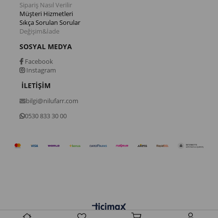
Sipariş Nasıl Verilir
Müşteri Hizmetleri
Sıkça Sorulan Sorular
Değişim&İade
SOSYAL MEDYA
Facebook
Instagram
İLETİŞİM
bilgi@nilufarr.com
0530 833 30 00