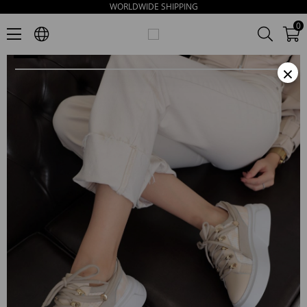
WORLDWIDE SHIPPING
Kiera Women's Beige Leather Thick Sole Sneakers
0
×