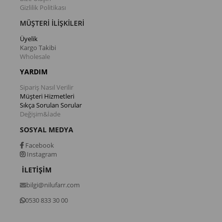
Gizlilik Politikası
MÜŞTERİ İLİŞKİLERİ
Üyelik
Kargo Takibi
Wholesale
YARDIM
Sipariş Nasıl Verilir
Müşteri Hizmetleri
Sıkça Sorulan Sorular
Değişim&İade
SOSYAL MEDYA
Facebook
Instagram
İLETİŞİM
bilgi@nilufarr.com
0530 833 30 00