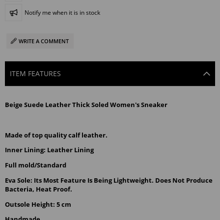
Notify me when it is in stock
WRITE A COMMENT
ITEM FEATURES
Beige Suede Leather Thick Soled Women's Sneaker
Made of top quality calf leather.
Inner Lining: Leather Lining
Full mold/Standard
Eva Sole: Its Most Feature Is Being Lightweight. Does Not Produce 
Bacteria, Heat Proof.
Outsole Height: 5 cm
Handmade