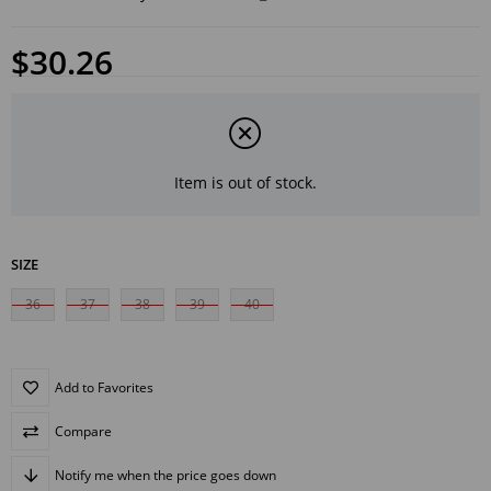
$30.26
Item is out of stock.
SIZE
36
37
38
39
40
Add to Favorites
Compare
Notify me when the price goes down