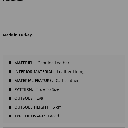
Made in Turkey.
MATERIEL
Genuine Leather
INTERIOR MATERIAL
Leather Lining
MATERIAL FEATURE
Calf Leather
PATTERN
True To Size
OUTSOLE
Eva
OUTSOLE HEIGHT
5 cm
TYPE OF USAGE
Laced