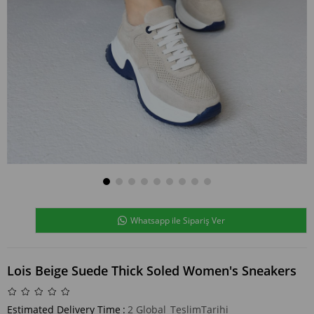
Whatsapp ile Sipariş Ver
Lois Beige Suede Thick Soled Women's Sneakers
Estimated Delivery Time
:
2 Global_TeslimTarihi