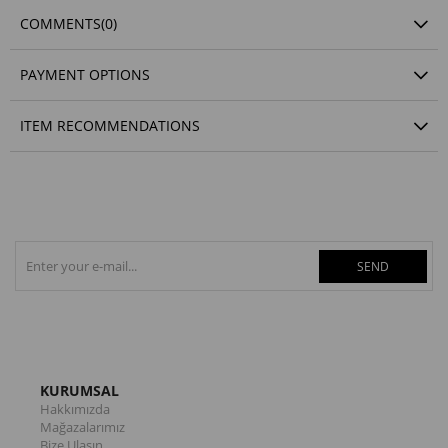
COMMENTS
(0)
PAYMENT OPTIONS
ITEM RECOMMENDATIONS
SEND
KURUMSAL
Hakkımızda
Mağazalarımız
Bize Ulaşın