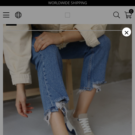
WORLDWIDE SHIPPING
Lois Beige Suede Thick Soled Women's Sneakers
0
×