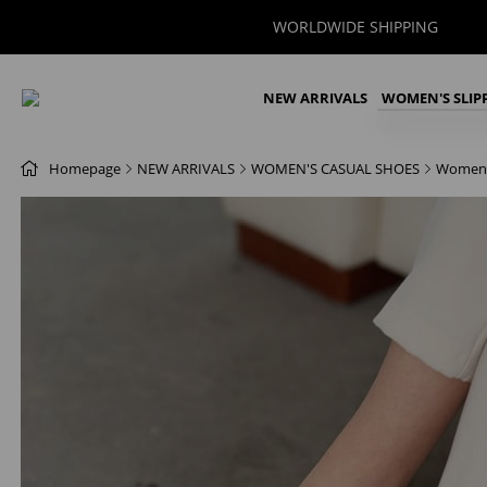
WORLDWIDE SHIPPING
NEW ARRIVALS
WOMEN'S SLIP
Homepage
NEW ARRIVALS
WOMEN'S CASUAL SHOES
Women'