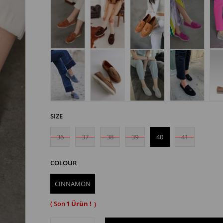
SIZE
36
37
38
39
40
41
COLOUR
CINNAMON
1