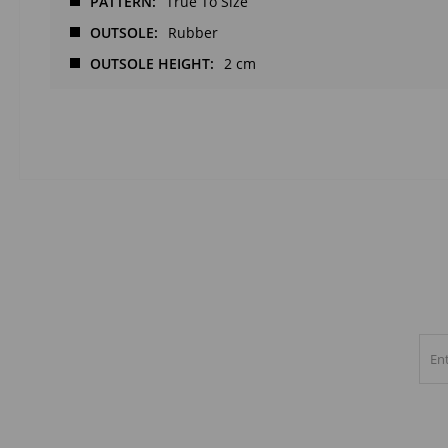
PATTERN
True To Size
OUTSOLE
Rubber
OUTSOLE HEIGHT
2 cm