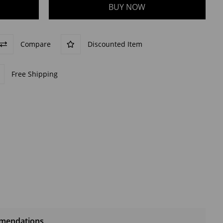
Compare
Discounted Item
Free Shipping
mendations