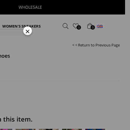
WHOLESALE
English
WOMEN'S SNEAKERS
0
0
×
< < Return to Previous Page
hoes
this item.