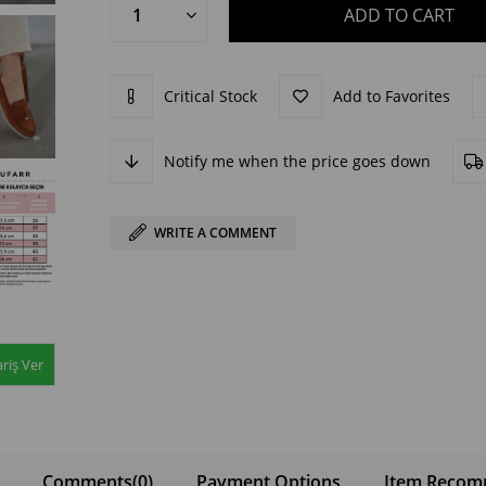
Critical Stock
Add to Favorites
Notify me when the price goes down
WRITE A COMMENT
riş Ver
Comments
(0)
Payment Options
Item Recom