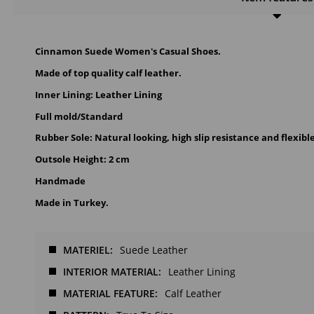
Cinnamon Suede Women's Casual Shoes.
Made of top quality calf leather.
Inner Lining: Leather Lining
Full mold/Standard
Rubber Sole: Natural looking, high slip resistance and flexibl
Outsole Height: 2 cm
Handmade
Made in Turkey.
MATERIEL
Suede Leather
INTERIOR MATERIAL
Leather Lining
MATERIAL FEATURE
Calf Leather