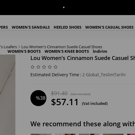
PERS
WOMEN'S SANDALS
HEELED SHOES
WOMEN'S CASUAL SHOES
s Loafers
Lou Women's Cinnamon Suede Casuel Shoes
WOMEN'S BOOTS
WOMEN'S KNEE BOOTS
İndirim
Lou Women's Cinnamon Suede Casuel S
Estimated Delivery Time
:
2 Global_TeslimTarihi
$91.40
(Vat included)
%
38
$57.11
(Vat included)
Discount
We recommend these along with 