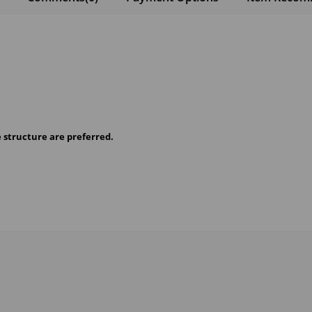
e structure are preferred.