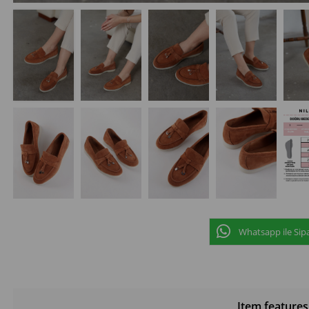
Whatsapp ile Sipa
Item features