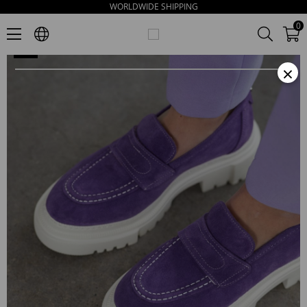
WORLDWIDE SHIPPING
Matilda Women's Purpul Suede Loafers
0
×