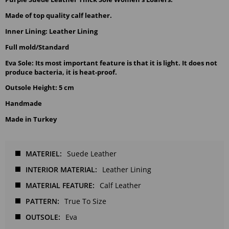
Made of top quality calf leather.
Inner Lining: Leather Lining
Full mold/Standard
Eva Sole: Its most important feature is that it is light. It does not 
produce bacteria, it is heat-proof.
Outsole Height: 5 cm
Handmade
Made in Turkey
MATERIEL
Suede Leather
INTERIOR MATERIAL
Leather Lining
MATERIAL FEATURE
Calf Leather
PATTERN
True To Size
OUTSOLE
Eva