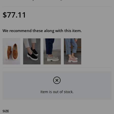
$77.11
We recommend these along with this item.
Item is out of stock.
SIZE