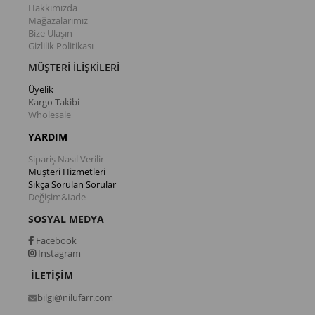
Hakkımızda
Mağazalarımız
Bize Ulaşın
Gizlilik Politikası
MÜŞTERİ İLİŞKİLERİ
Üyelik
Kargo Takibi
Wholesale
YARDIM
Sipariş Nasıl Verilir
Müşteri Hizmetleri
Sıkça Sorulan Sorular
Değişim&İade
SOSYAL MEDYA
Facebook
Instagram
İLETİŞİM
bilgi@nilufarr.com