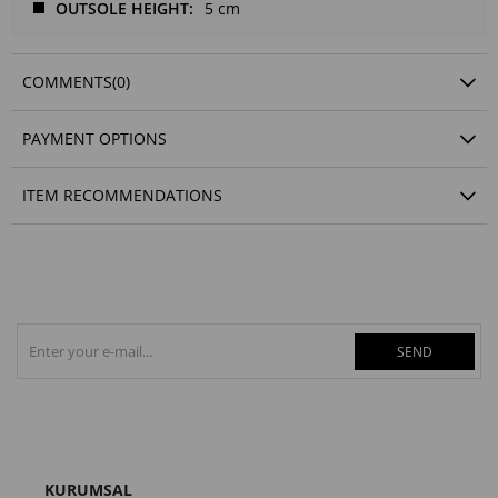
OUTSOLE HEIGHT
5 cm
COMMENTS
(0)
PAYMENT OPTIONS
ITEM RECOMMENDATIONS
SEND
KURUMSAL