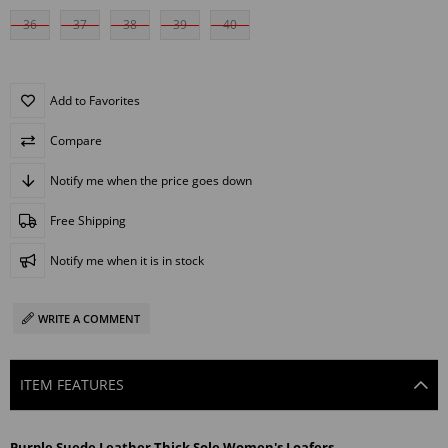
36
37
38
39
40
Add to Favorites
Compare
Notify me when the price goes down
Free Shipping
Notify me when it is in stock
WRITE A COMMENT
ITEM FEATURES
Purple Suede Leather Thick Sole Women's Loafers.