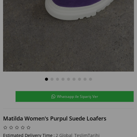
Whatsapp ile Sipariş Ver
Matilda Women's Purpul Suede Loafers
Estimated Delivery Time
:
2 Global_TeslimTarihi