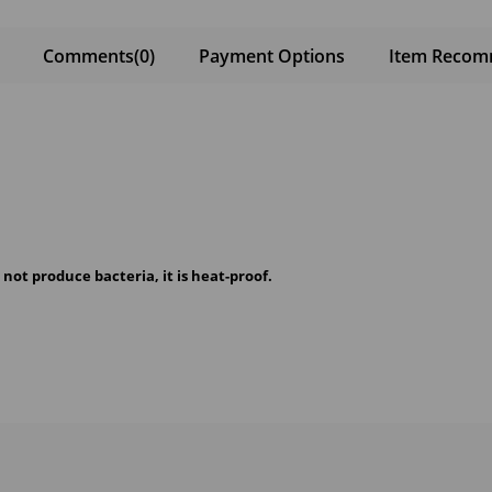
Comments
(0)
Payment Options
Item Recom
s not produce bacteria, it is heat-proof.