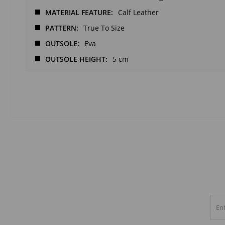
MATERIAL FEATURE
Calf Leather
PATTERN
True To Size
OUTSOLE
Eva
OUTSOLE HEIGHT
5 cm