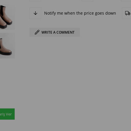
Notify me when the price goes down
WRITE A COMMENT
riş Ver