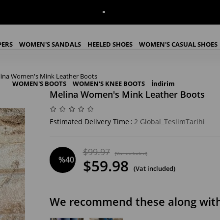
PERS
WOMEN'S SANDALS
HEELED SHOES
WOMEN'S CASUAL SHOES
ina Women's Mink Leather Boots
WOMEN'S BOOTS
WOMEN'S KNEE BOOTS
İndirim
Melina Women's Mink Leather Boots
Estimated Delivery Time
:
2 Global_TeslimTarihi
$99.97
(Vat included)
%
40
$59.98
(Vat included)
Discount
We recommend these along with 