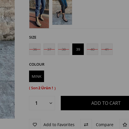
SIZE
36
37
38
39
40
41
COLOUR
MINK
2
Add to Favorites
Compare