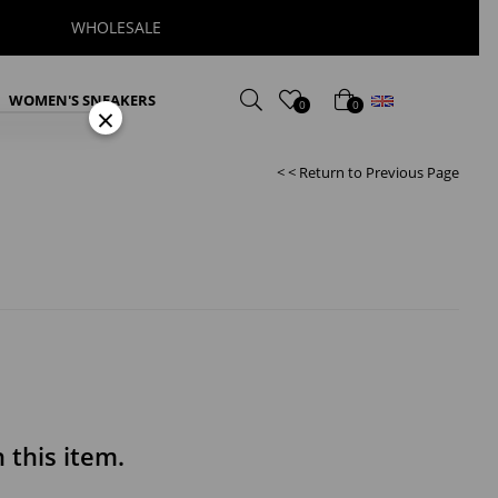
WHOLESALE
English
WOMEN'S SNEAKERS
0
0
×
< < Return to Previous Page
this item.