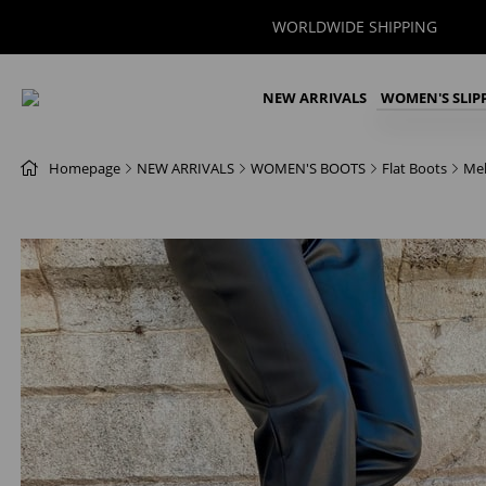
WORLDWIDE SHIPPING
NEW ARRIVALS
WOMEN'S SLIP
Homepage
NEW ARRIVALS
WOMEN'S BOOTS
Flat Boots
Mel