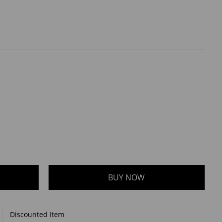
Discounted Item