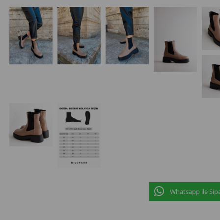
Whatsapp ile Sipa