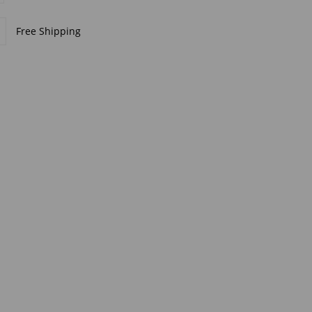
Free Shipping