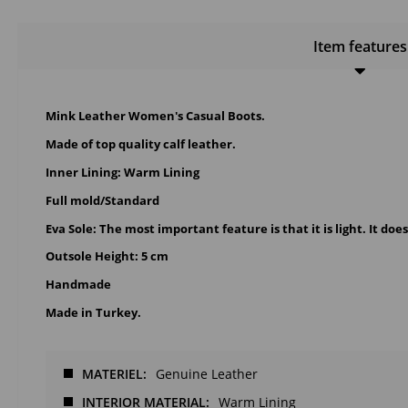
Item features
Mink Leather Women's Casual Boots.
Made of top quality calf leather.
Inner Lining: Warm Lining
Full mold/Standard
Eva Sole: The most important feature is that it is light. It doe
Outsole Height: 5 cm
Handmade
Made in Turkey.
MATERIEL
Genuine Leather
INTERIOR MATERIAL
Warm Lining