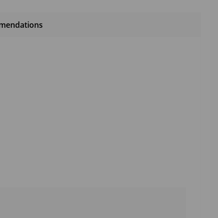
mendations