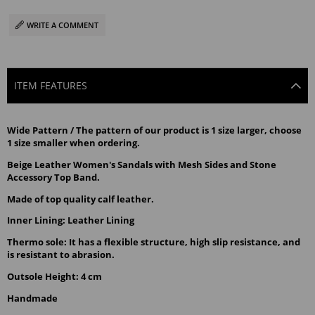
WRITE A COMMENT
ITEM FEATURES
Wide Pattern / The pattern of our product is 1 size larger, choose 
1 size smaller when ordering.
Beige Leather Women's Sandals with Mesh Sides and Stone 
Accessory Top Band.
Made of top quality calf leather.
Inner Lining: Leather Lining
Thermo sole: It has a flexible structure, high slip resistance, and 
is resistant to abrasion.
Outsole Height: 4 cm
Handmade