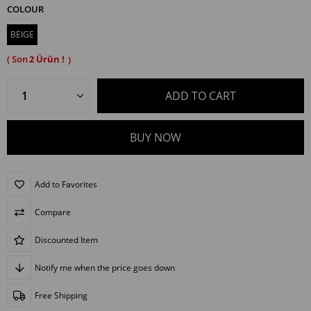
COLOUR
BEIGE
2
Add to Favorites
Compare
Discounted Item
Notify me when the price goes down
Free Shipping