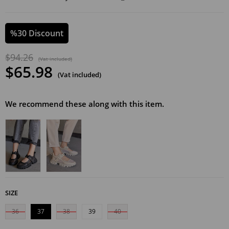
%
30
Discount
$94.26
(Vat included)
$65.98
(Vat included)
We recommend these along with this item.
SIZE
36
37
38
39
40