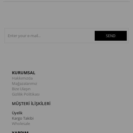
SEND
KURUMSAL
Hakkımızda
Mağazalarımız
Bize Ulaşın
Gizlilik Politikası
MÜŞTERİ İLİŞKİLERİ
Üyelik
Kargo Takibi
Wholesale
YARDIM