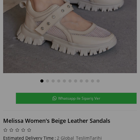
Whatsapp ile Sipariş Ver
Melissa Women's Beige Leather Sandals
Estimated Delivery Time
:
2 Global_TeslimTarihi