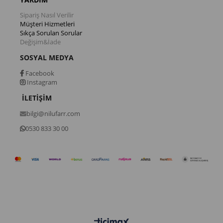
Sipariş Nasıl Verilir
Müşteri Hizmetleri
Sıkça Sorulan Sorular
Değişim&İade
SOSYAL MEDYA
Facebook
Instagram
İLETİŞİM
bilgi@nilufarr.com
0530 833 30 00