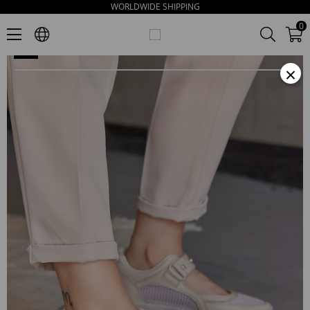
WORLDWIDE SHIPPING
Melissa Women's Beige Leather Sandals
0
×