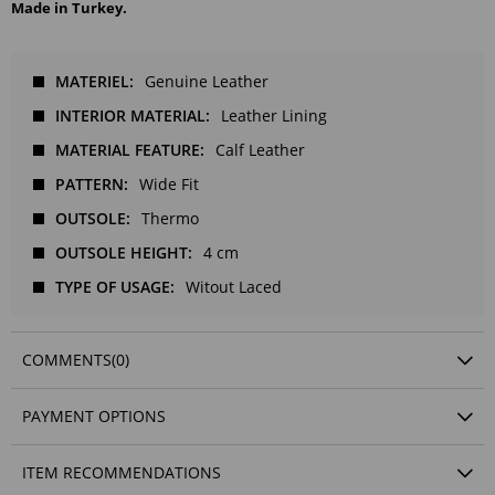
Made in Turkey.
MATERIEL
Genuine Leather
INTERIOR MATERIAL
Leather Lining
MATERIAL FEATURE
Calf Leather
PATTERN
Wide Fit
OUTSOLE
Thermo
OUTSOLE HEIGHT
4 cm
TYPE OF USAGE
Witout Laced
COMMENTS
(0)
PAYMENT OPTIONS
ITEM RECOMMENDATIONS