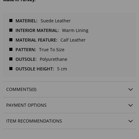
MATERIEL
Suede Leather
INTERIOR MATERIAL
Warm Lining
MATERIAL FEATURE
Calf Leather
PATTERN
True To Size
OUTSOLE
Polyurethane
OUTSOLE HEIGHT
5 cm
COMMENTS
(0)
PAYMENT OPTIONS
ITEM RECOMMENDATIONS