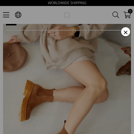
WORLDWIDE SHIPPING
Melodi Women's Saddle Brown Suede Boots
0
×