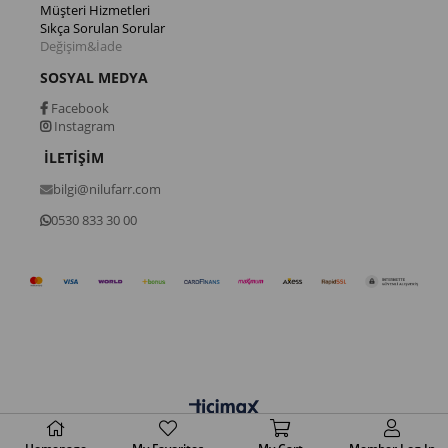
Müşteri Hizmetleri
Sıkça Sorulan Sorular
Değişim&İade
SOSYAL MEDYA
Facebook
Instagram
İLETİŞİM
bilgi@nilufarr.com
0530 833 30 00