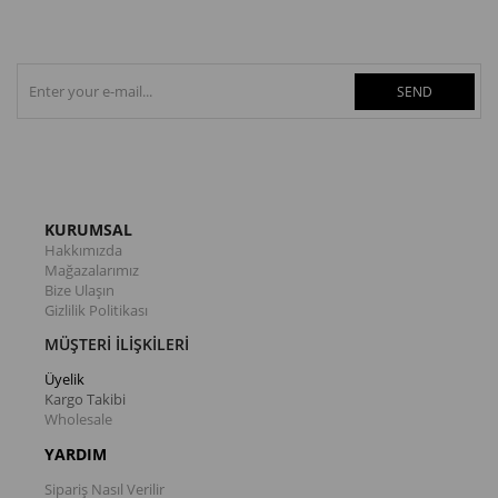
SEND
KURUMSAL
Hakkımızda
Mağazalarımız
Bize Ulaşın
Gizlilik Politikası
MÜŞTERİ İLİŞKİLERİ
Üyelik
Kargo Takibi
Wholesale
YARDIM
Sipariş Nasıl Verilir