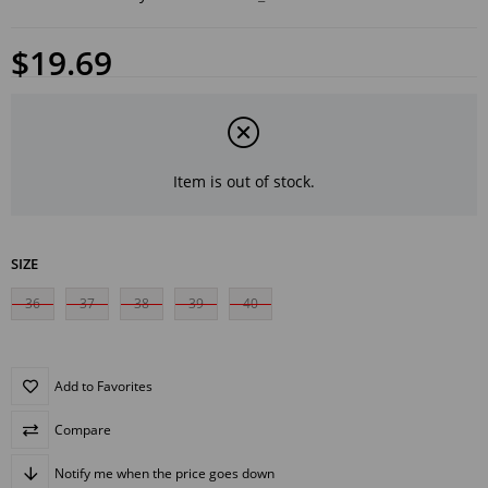
$19.69
Item is out of stock.
SIZE
36
37
38
39
40
Add to Favorites
Compare
Notify me when the price goes down