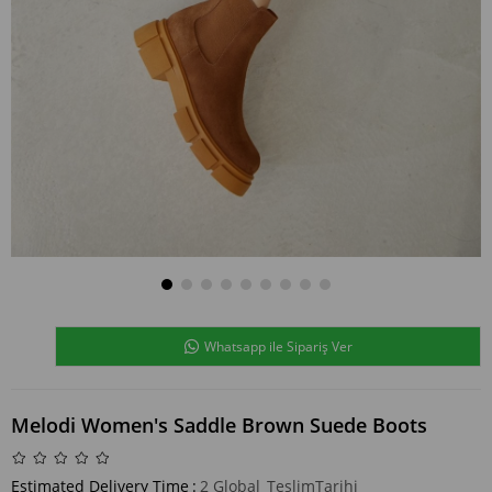
Whatsapp ile Sipariş Ver
Melodi Women's Saddle Brown Suede Boots
Estimated Delivery Time
:
2 Global_TeslimTarihi