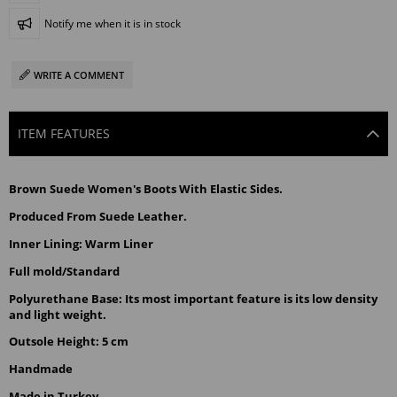
Notify me when it is in stock
WRITE A COMMENT
ITEM FEATURES
Brown
 Suede Women's Boots With Elastic Sides.
Produced From Suede Leather.
Inner Lining: Warm Liner
Full mold/Standard
Polyurethane Base: Its most important feature is its low density 
and light weight.
Outsole Height: 5 cm
Handmade
Made in Turkey.