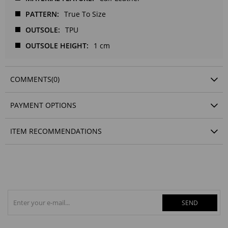
PATTERN
True To Size
OUTSOLE
TPU
OUTSOLE HEIGHT
1 cm
COMMENTS
(0)
PAYMENT OPTIONS
ITEM RECOMMENDATIONS
SEND