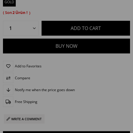
GOLD
2
Add to Favorites
Compare
Notify me when the price goes down
Free Shipping
WRITE A COMMENT