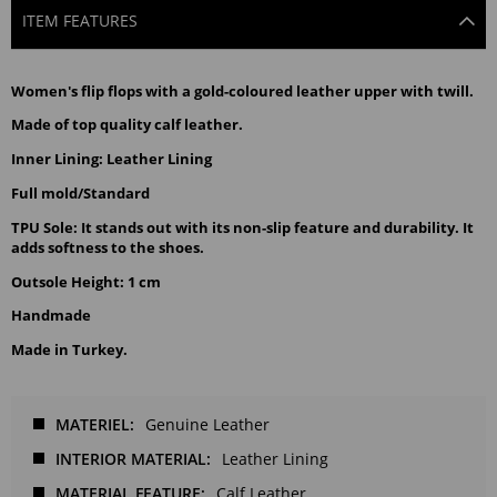
ITEM FEATURES
Women's flip flops with a gold-coloured leather upper with twill.
Made of top quality calf leather.
Inner Lining: Leather Lining
Full mold/Standard
TPU Sole: It stands out with its non-slip feature and durability. It
adds softness to the shoes.
Outsole Height: 1 cm
Handmade
Made in Turkey.
MATERIEL
Genuine Leather
INTERIOR MATERIAL
Leather Lining
MATERIAL FEATURE
Calf Leather