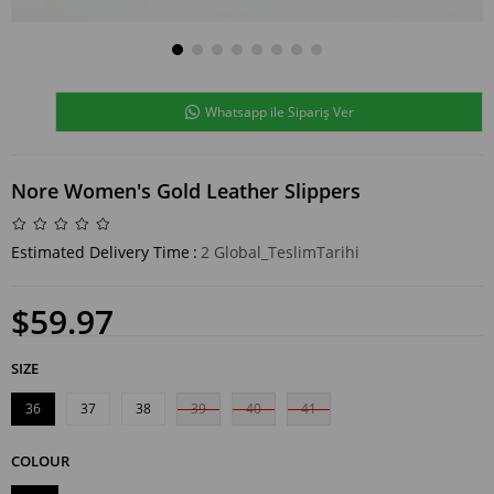
Whatsapp ile Sipariş Ver
Nore Women's Gold Leather Slippers
Estimated Delivery Time
:
2 Global_TeslimTarihi
$59.97
SIZE
36
37
38
39
40
41
COLOUR