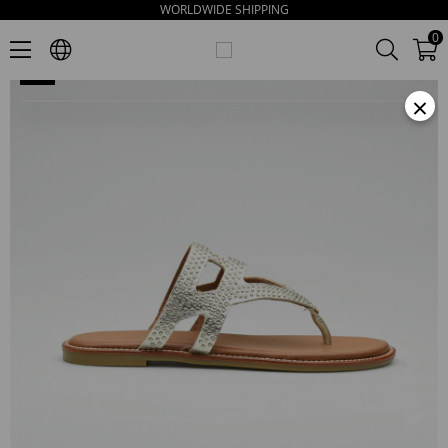
WORLDWIDE SHIPPING
Nore Women's Gold Leather Slippers
0
×