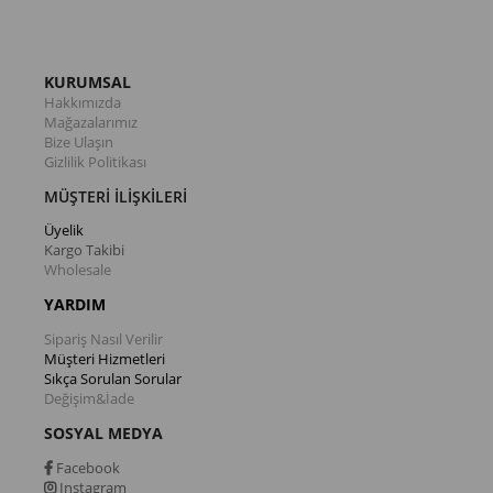
KURUMSAL
Hakkımızda
Mağazalarımız
Bize Ulaşın
Gizlilik Politikası
MÜŞTERİ İLİŞKİLERİ
Üyelik
Kargo Takibi
Wholesale
YARDIM
Sipariş Nasıl Verilir
Müşteri Hizmetleri
Sıkça Sorulan Sorular
Değişim&İade
SOSYAL MEDYA
Facebook
Instagram