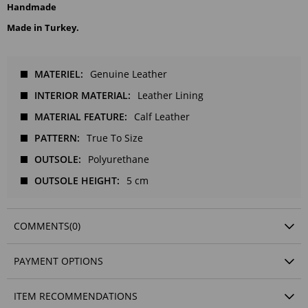
Handmade
Made in Turkey.
MATERIEL
Genuine Leather
INTERIOR MATERIAL
Leather Lining
MATERIAL FEATURE
Calf Leather
PATTERN
True To Size
OUTSOLE
Polyurethane
OUTSOLE HEIGHT
5 cm
COMMENTS
(0)
PAYMENT OPTIONS
ITEM RECOMMENDATIONS