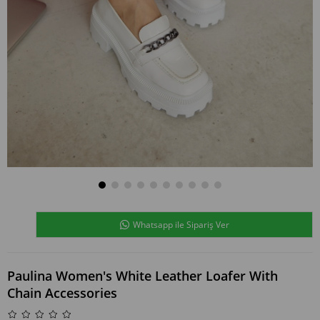
Whatsapp ile Sipariş Ver
Paulina Women's White Leather Loafer With
Chain Accessories