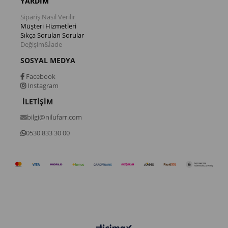
YARDIM
Sipariş Nasıl Verilir
Müşteri Hizmetleri
Sıkça Sorulan Sorular
Değişim&İade
SOSYAL MEDYA
Facebook
Instagram
İLETİŞİM
bilgi@nilufarr.com
0530 833 30 00