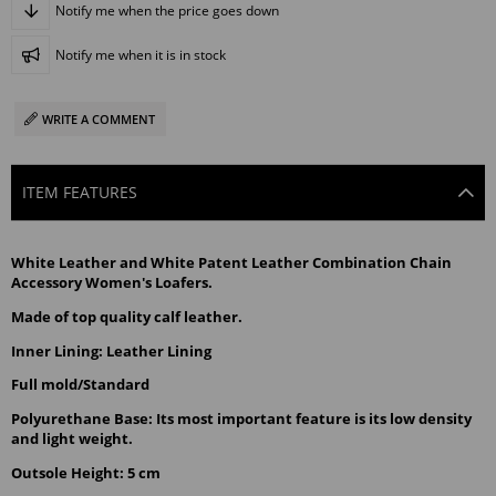
Notify me when the price goes down
Notify me when it is in stock
WRITE A COMMENT
ITEM FEATURES
White Leather and White Patent Leather Combination Chain 
Accessory Women's Loafers.
Made of top quality calf leather.
Inner Lining: Leather Lining
Full mold/Standard
Polyurethane Base: Its most important feature is its low density 
and light weight.
Outsole Height: 5 cm