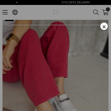
7/10 DAYS DELIVERY
Paulina Women's White Leather Loafer With Chain Accessories
0
×