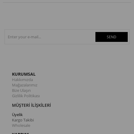
SEND
KURUMSAL
Hakkımızda
Mağazalarımız
Bize Ulaşın
Gizlilik Politikası
MÜŞTERİ İLİŞKİLERİ
Üyelik
Kargo Takibi
Wholesale