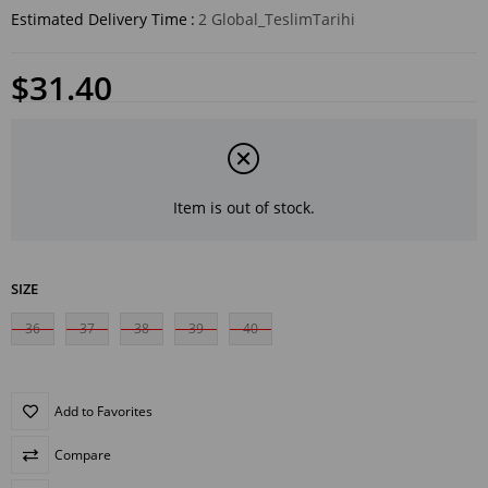
Estimated Delivery Time
:
2 Global_TeslimTarihi
$31.40
Item is out of stock.
SIZE
36
37
38
39
40
Add to Favorites
Compare