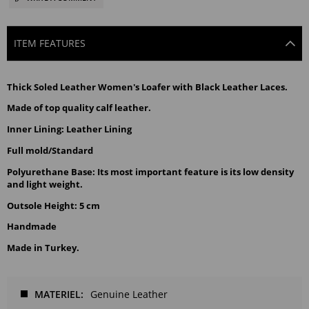
ITEM FEATURES
Thick Soled Leather Women's Loafer with Black Leather Laces.
Made of top quality calf leather.
Inner Lining: Leather Lining
Full mold/Standard
Polyurethane Base: Its most important feature is its low density 
and light weight.
Outsole Height: 5 cm
Handmade
Made in Turkey.
MATERIEL
Genuine Leather