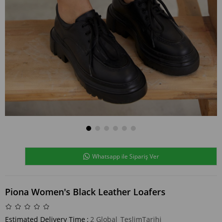
Whatsapp ile Sipariş Ver
Piona Women's Black Leather Loafers
Estimated Delivery Time
:
2 Global_TeslimTarihi