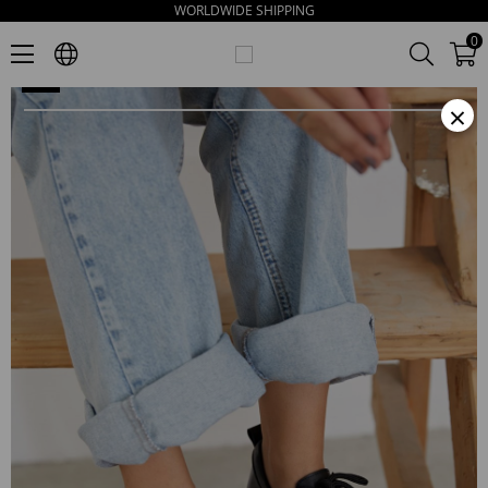
WORLDWIDE SHIPPING
Piona Women's Black Leather Loafers
0
×