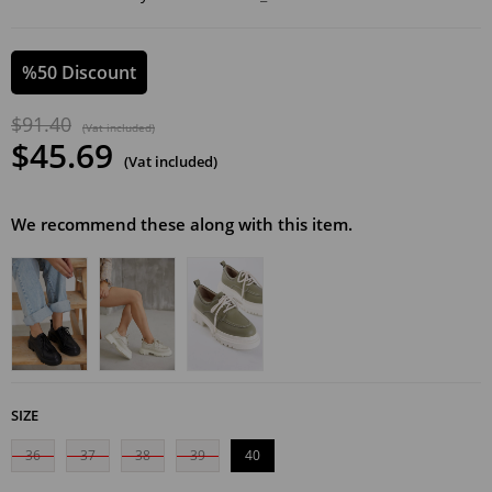
%
50
Discount
$91.40
(Vat included)
$45.69
(Vat included)
We recommend these along with this item.
SIZE
36
37
38
39
40