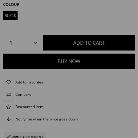
COLOUR
BLACK
Add to Favorites
Compare
Discounted Item
Notify me when the price goes down
WRITE A COMMENT