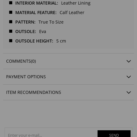
INTERIOR MATERIAL
Leather Lining
MATERIAL FEATURE
Calf Leather
PATTERN
True To Size
OUTSOLE
Eva
OUTSOLE HEIGHT
5 cm
COMMENTS
(0)
PAYMENT OPTIONS
ITEM RECOMMENDATIONS
SEND