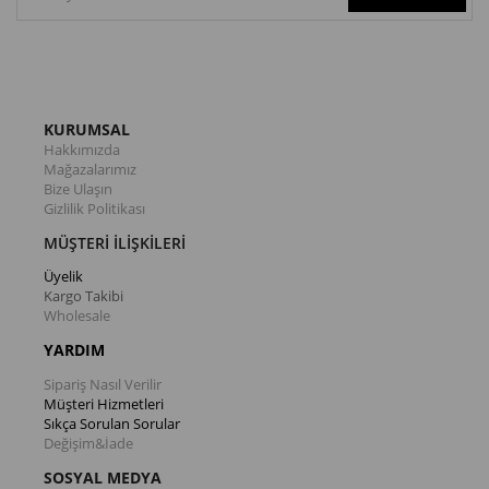
KURUMSAL
Hakkımızda
Mağazalarımız
Bize Ulaşın
Gizlilik Politikası
MÜŞTERİ İLİŞKİLERİ
Üyelik
Kargo Takibi
Wholesale
YARDIM
Sipariş Nasıl Verilir
Müşteri Hizmetleri
Sıkça Sorulan Sorular
Değişim&İade
SOSYAL MEDYA