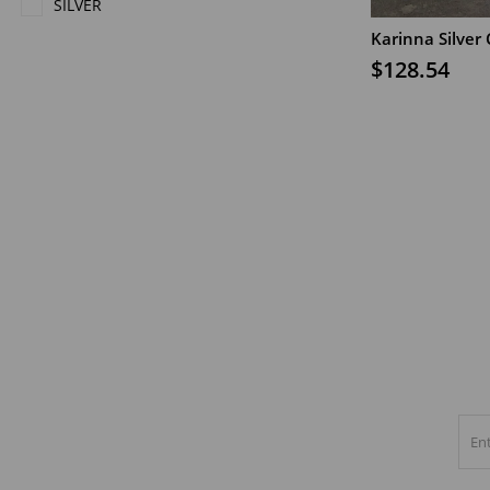
SILVER
Karinna Silver
ADD TO CAR
$128.54