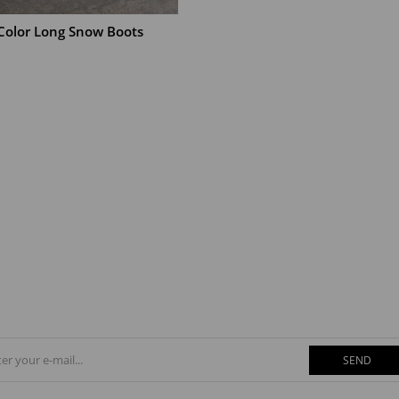
 Color Long Snow Boots
T
SEND