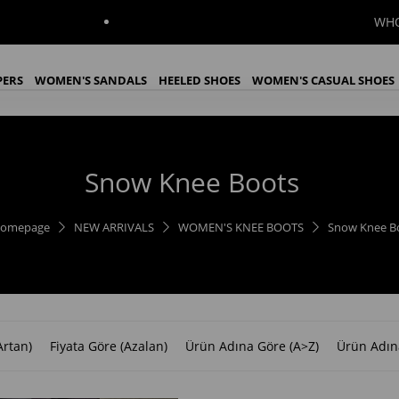
WHOLESALE
PERS
WOMEN'S SANDALS
HEELED SHOES
WOMEN'S CASUAL SHOES
WOMEN'S BOOTS
WOMEN'S KNEE BOOTS
İndirim
Snow Knee Boots
omepage
NEW ARRIVALS
WOMEN'S KNEE BOOTS
Snow Knee B
Artan)
Fiyata Göre (Azalan)
Ürün Adına Göre (A>Z)
Ürün Adın