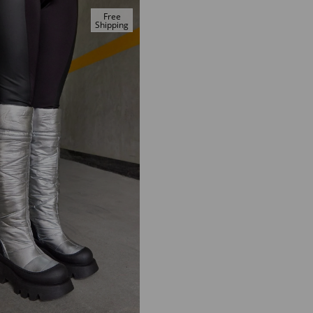
Free
Shipping