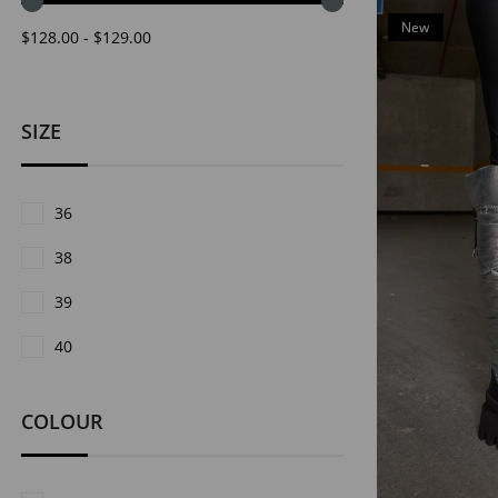
New
$128.00 - $129.00
Item
SIZE
36
38
39
40
COLOUR