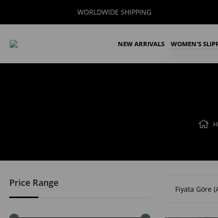
WORLDWIDE SHIPPING
NEW ARRIVALS
WOMEN'S SLIP
H
Price Range
Fiyata Göre (