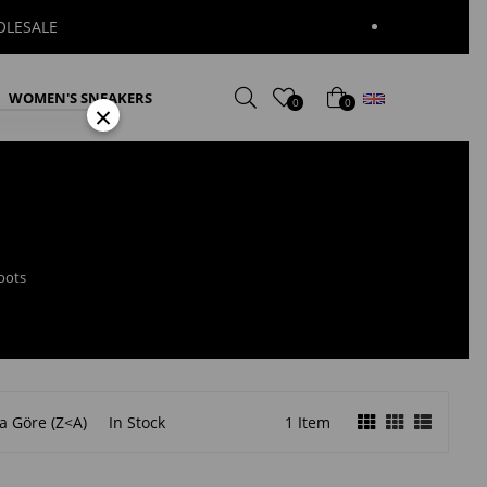
English
WOMEN'S SNEAKERS
0
0
×
oots
a Göre (Z<A)
In Stock
1 Item