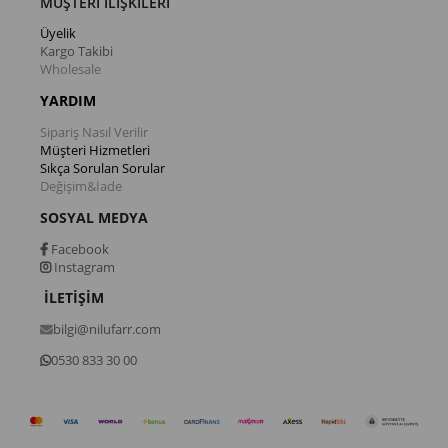
MÜŞTERİ İLİŞKİLERİ
Üyelik
Kargo Takibi
Wholesale
YARDIM
Sipariş Nasıl Verilir
Müşteri Hizmetleri
Sıkça Sorulan Sorular
Değişim&İade
SOSYAL MEDYA
Facebook
Instagram
İLETİŞİM
bilgi@nilufarr.com
0530 833 30 00