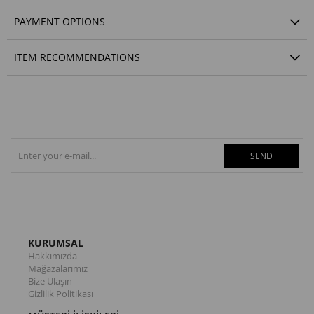
PAYMENT OPTIONS
ITEM RECOMMENDATIONS
SEND
KURUMSAL
Hakkımızda
Mağazalarımız
Bize Ulaşın
Gizlilik Politikası