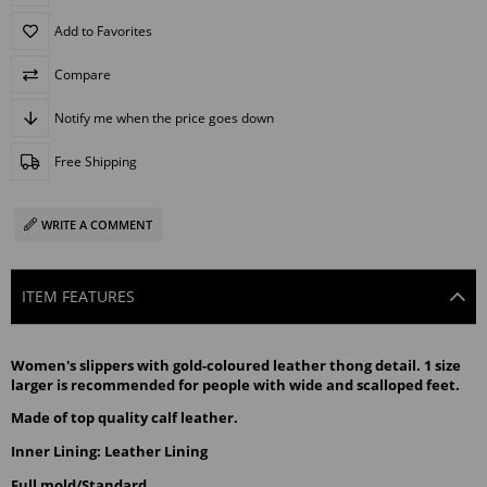
Add to Favorites
Compare
Notify me when the price goes down
Free Shipping
WRITE A COMMENT
ITEM FEATURES
Women's slippers with gold-coloured leather thong detail. 1 size 
larger is recommended for people with wide and scalloped feet.
Made of top quality calf leather.
Inner Lining: Leather Lining
Full mold/Standard