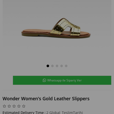
Whatsapp ile Sipariş Ver
Wonder Women's Gold Leather Slippers
Estimated Delivery Time
:
2 Global_TeslimTarihi