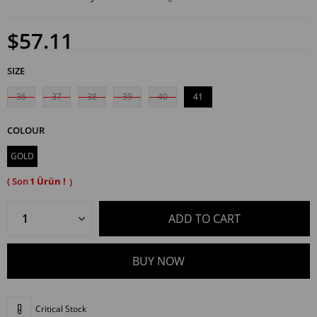
$57.11
SIZE
36
37
38
39
40
41
COLOUR
GOLD
1
Critical Stock