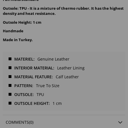
Outsole: TPU - It is a mixture of thermo rubber. It has the highest
density and heat resistance.
Outsole Height: 1 cm
Handmade
Made in Turkey.
MATERIEL
Genuine Leather
INTERIOR MATERIAL
Leather Lining
MATERIAL FEATURE
Calf Leather
PATTERN
True To Size
OUTSOLE
TPU
OUTSOLE HEIGHT
1 cm
COMMENTS
(0)