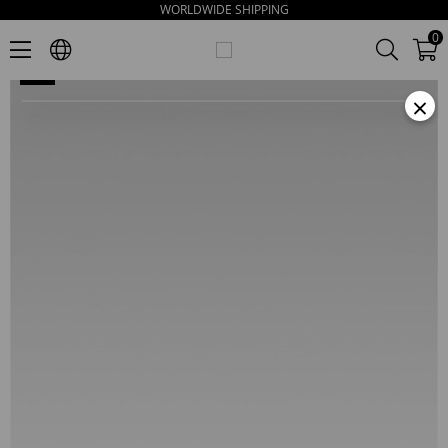
WORLDWIDE SHIPPING
Wonder Women's Gold Leather Slippers
0
×